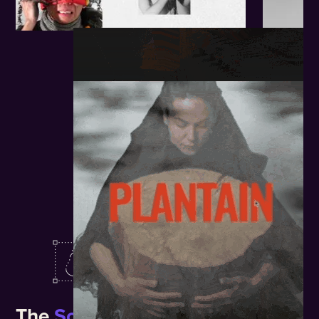
The
Solution.