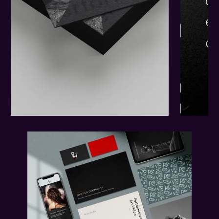
The
Results.