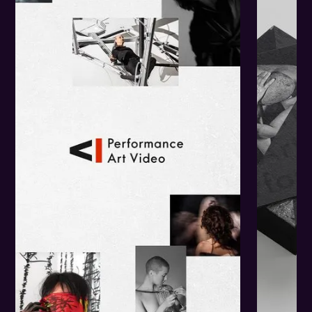
The
Challenge.