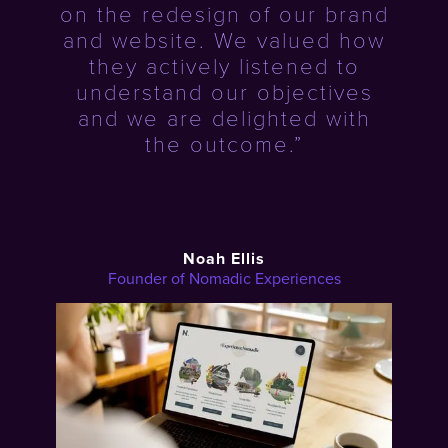
on the redesign of our brand
and website. We valued how
they actively listened to
understand our objectives
and we are delighted with
the outcome.”
Noah Ellis
Founder of Nomadic Experiences