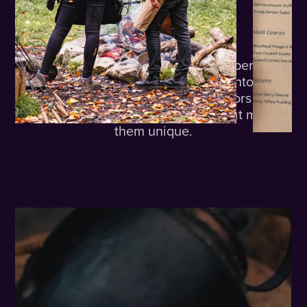
The
Challenge.
To take the multisensory outdoor experience
offered by Nomadic and turn it into a
seamless user journey where visitors can
make bookings and experience what makes
them unique.