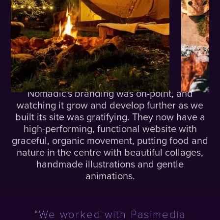
The
Results.
Nomadic's branding was on-point, and
watching it grow and develop further as we
built its site was gratifying. They now have a
high-performing, functional website with
graceful, organic movement, putting food and
nature in the centre with beautiful collages,
handmade illustrations and gentle
animations.
“We worked with Pasimedia