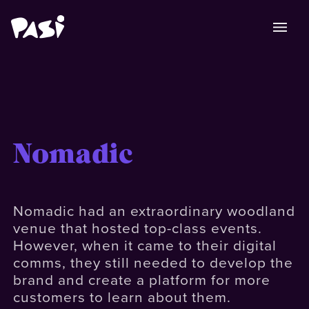
Nomadic
Nomadic had an extraordinary woodland
venue that hosted top-class events.
However, when it came to their digital
comms, they still needed to develop the
brand and create a platform for more
customers to learn about them.