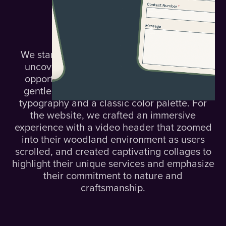
The
Solution.
We started with a focused 3-hour sprint to
uncover Nomadic's core challenges and
opportunities. We refined their logo with
gentle curves and selected clean, stylish
typography and a classic color palette. For
the website, we crafted an immersive
experience with a video header that zoomed
into their woodland environment as users
scrolled, and created captivating collages to
highlight their unique services and emphasize
their commitment to nature and
craftsmanship.