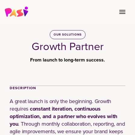
OUR SOLUTIONS
Growth Partner
From launch to long‑term success.
Book Your Session
DESCRIPTION
A great launch is only the beginning. Growth
requires
constant iteration, continuous
optimization, and a partner who evolves with
you
. Through monthly collaboration, reporting, and
agile improvements, we ensure your brand keeps