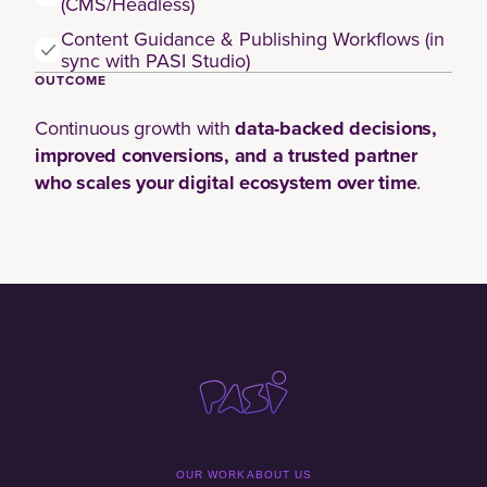
(CMS/Headless)
Content Guidance & Publishing Workflows (in
sync with PASI Studio)
OUTCOME
Continuous growth with
data-backed decisions,
improved conversions, and a trusted partner
who scales your digital ecosystem over time
.
OUR WORK
ABOUT US