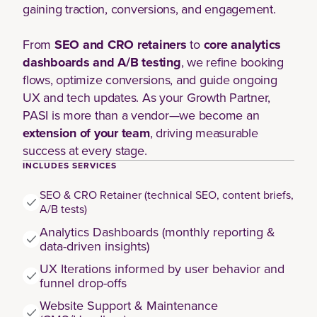
gaining traction, conversions, and engagement.
From
SEO and CRO retainers
to
core analytics
dashboards and A/B testing
, we refine booking
flows, optimize conversions, and guide ongoing
UX and tech updates. As your Growth Partner,
PASI is more than a vendor—we become an
extension of your team
, driving measurable
success at every stage.
INCLUDES SERVICES
SEO & CRO Retainer (technical SEO, content briefs,
A/B tests)
Analytics Dashboards (monthly reporting &
data-driven insights)
UX Iterations informed by user behavior and
funnel drop-offs
Website Support & Maintenance