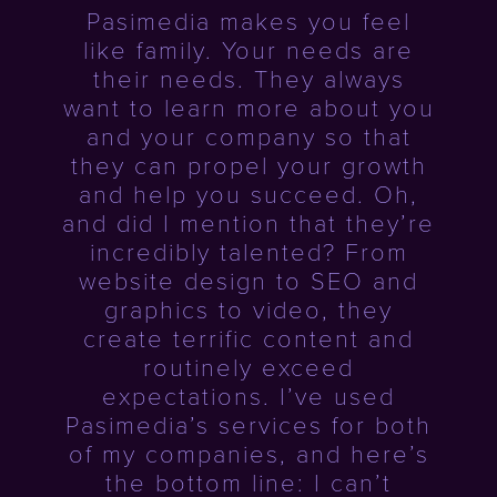
Pasimedia makes you feel
like family. Your needs are
their needs. They always
want to learn more about you
and your company so that
they can propel your growth
and help you succeed. Oh,
and did I mention that they’re
incredibly talented? From
website design to SEO and
graphics to video, they
create terrific content and
routinely exceed
expectations. I’ve used
Pasimedia’s services for both
of my companies, and here’s
the bottom line: I can’t