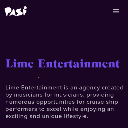
Lime Entertainment
Lime Entertainment is an agency created
by musicians for musicians, providing
numerous opportunities for cruise ship
performers to excel while enjoying an
exciting and unique lifestyle.