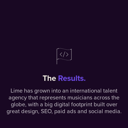
The
Results.
Lime has grown into an international talent
agency that represents musicians across the
globe, with a big digital footprint built over
great design, SEO, paid ads and social media.