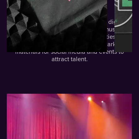
The
Challenge.
Lime needed a brand identity and digital
presence that would resonate with musicians
and highlight the exciting opportunities they
offer. They also required cohesive marketing
materials for social media and events to
attract talent.