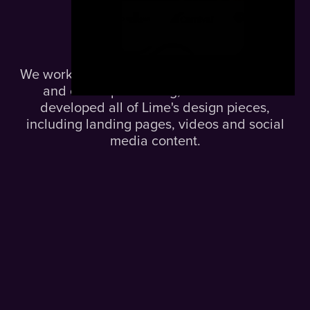
The
Solution.
We worked on Lime’s branding, logo, palette
and online positioning, and over time
developed all of Lime's design pieces,
including landing pages, videos and social
media content.