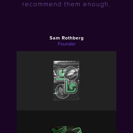
recommend them enough.
Sam Rothberg
Founder