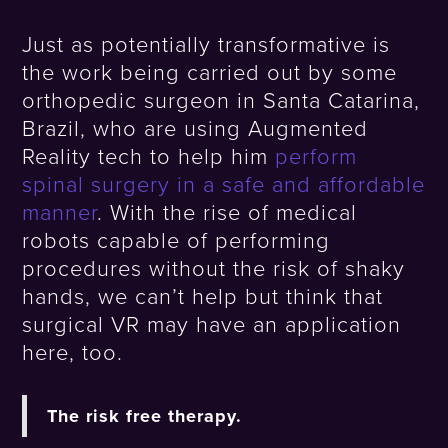
Just as potentially transformative is
the work being carried out by some
orthopedic surgeon in Santa Catarina,
Brazil, who are using Augmented
Reality tech to help him
perform
spinal surgery in a safe and affordable
manner
. With the rise of medical
robots capable of performing
procedures without the risk of shaky
hands, we can’t help but think that
surgical VR may have an application
here, too.
The risk free therapy.