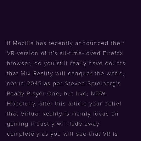
If Mozilla has recently announced their
VR version of it’s all-time-loved Firefox
browser, do you still really have doubts
that Mix Reality will conquer the world,
not in 2045 as per Steven Spielberg’s
Ready Player One, but like, NOW.
Hopefully, after this article your belief
that Virtual Reality is mainly focus on
gaming industry will fade away
completely as you will see that VR is