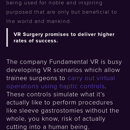
being used for noble and inspiring
purposed that are only but beneficial to
the world and mankind.
VR Surgery promises to deliver higher
rates of success.
The company Fundamental VR is busy
developing VR scenarios which allow
trainee surgeons to
carry out virtual
operations using haptic controls
.
These controls simulate what it’s
actually like to perform procedures
like sleeve gastrostomies without the
whole, you know, risk of actually
cutting into a human being.