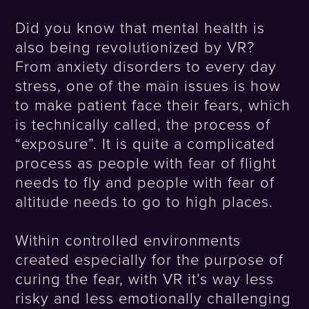
Did you know that mental health is
also being revolutionized by VR?
From anxiety disorders to every day
stress, one of the main issues is how
to make patient face their fears, which
is technically called, the process of
“exposure”. It is quite a complicated
process as people with fear of flight
needs to fly and people with fear of
altitude needs to go to high places.
Within controlled environments
created especially for the purpose of
curing the fear, with VR it’s way less
risky and less emotionally challenging