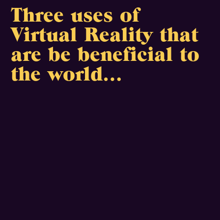
Three uses of
Virtual Reality that
are be beneficial to
the world…