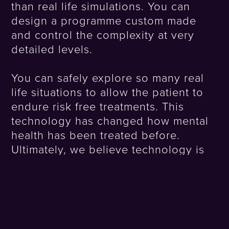
than real life simulations. You can
design a programme custom made
and control the complexity at very
detailed levels.
You can safely explore so many real
life situations to allow the patient to
endure risk free treatments. This
technology has changed how mental
health has been treated before.
Ultimately, we believe technology is
enabling us to change humanity
effectively.
Using VR to Plot Green Urban Spaces