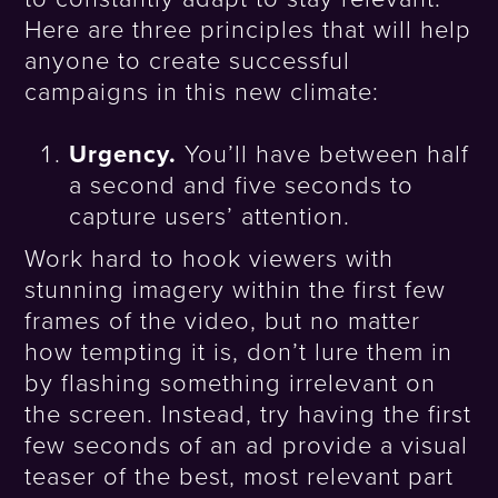
Here are three principles that will help
anyone to create successful
campaigns in this new climate:
Urgency.
You’ll have between half
a second and five seconds to
capture users’ attention.
Work hard to hook viewers with
stunning imagery within the first few
frames of the video, but no matter
how tempting it is, don’t lure them in
by flashing something irrelevant on
the screen. Instead, try having the first
few seconds of an ad provide a visual
teaser of the best, most relevant part