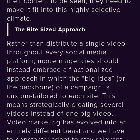
their content to be seen, they need to
make it fit into this highly selective
climate.
The Bite-Sized Approach
Rather than distribute a single video
throughout every social media
platform, modern agencies should
instead embrace a fractionalized
approach in which the “big idea” (or
the backbone) of a campaign is
custom-tailored to each site. This
means strategically creating several
videos instead of one big video.
Video marketing has evolved into an
entirely different beast and we have
to constantly adapt to stay relevant.