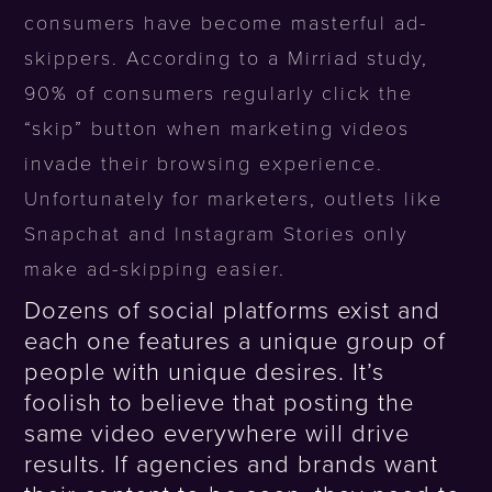
consumers have become masterful ad-
skippers. According to a Mirriad study,
90% of consumers regularly click the
“skip” button when marketing videos
invade their browsing experience.
Unfortunately for marketers, outlets like
Snapchat and Instagram Stories only
make ad-skipping easier.
Dozens of social platforms exist and
each one features a unique group of
people with unique desires. It’s
foolish to believe that posting the
same video everywhere will drive
results. If agencies and brands want