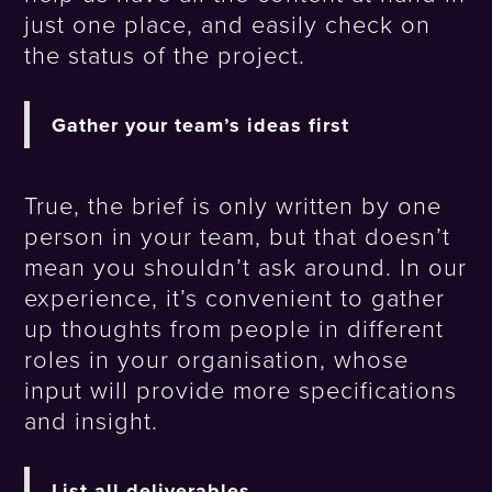
just one place, and easily check on
the status of the project.
Gather your team’s ideas first
True, the brief is only written by one
person in your team, but that doesn’t
mean you shouldn’t ask around. In our
experience, it’s convenient to gather
up thoughts from people in different
roles in your organisation, whose
input will provide more specifications
and insight.
List all deliverables