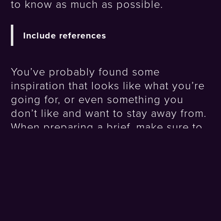
to know as much as possible.
Include references
You’ve probably found some
inspiration that looks like what you’re
going for, or even something you
don’t like and want to stay away from.
When preparing a brief, make sure to
include references and let us know
why you love or reject them. It will
help us rapidly visualise the style you
want to achieve.
Create a sketch