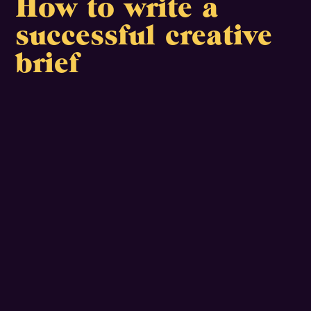
How to write a
successful creative
brief