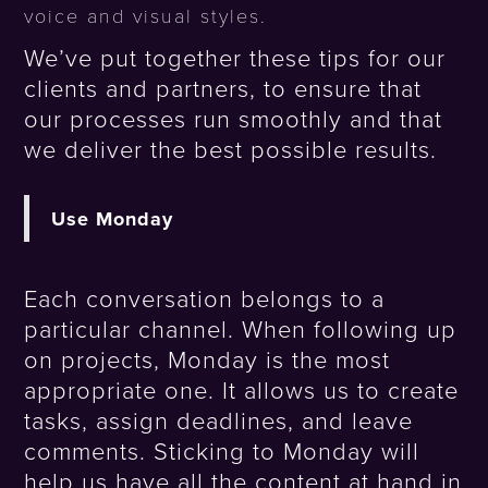
voice and visual styles.
We’ve put together these tips for our
clients and partners, to ensure that
our processes run smoothly and that
we deliver the best possible results.
Use Monday
Each conversation belongs to a
particular channel. When following up
on projects, Monday is the most
appropriate one. It allows us to create
tasks, assign deadlines, and leave
comments. Sticking to Monday will
help us have all the content at hand in