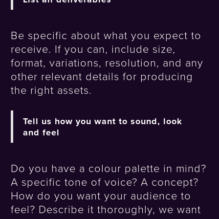
Be specific about what you expect to
receive. If you can, include size,
format, variations, resolution, and any
other relevant details for producing
the right assets.
Tell us how you want to sound, look
and feel
Do you have a colour palette in mind?
A specific tone of voice? A concept?
How do you want your audience to
feel? Describe it thoroughly, we want