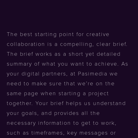
The best starting point for creative
collaboration is a compelling, clear brief.
The brief works as a short yet detailed
summary of what you want to achieve. As
your digital partners, at Pasimedia we
need to make sure that we’re on the
same page when starting a project
together. Your brief helps us understand
your goals, and provides all the
necessary information to get to work,
such as timeframes, key messages or